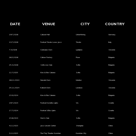
DATE
VENUE
CITY
COUNTRY
19.7.2026
Cultural Hall
Unterföhring
Germany
10.7.2026
Festival Trieste Loves Jazz
Trieste
Italy
7.4.2026
Cankarjev Dom
Ljubljana
Slovenia
26.3.2026
Culture Factory
Ruse
Bulgaria
25.3.2026
Sofia Live Club
Sofia
Bulgaria
12.7.2025
Kino & Bar Cabana
Sofia
Bulgaria
26.11.2024
Narodni Dom
Maribor
Slovenia
25.11.2024
Kulturni Dom
Lendava
Slovenia
23.8.2024
Kino & Bar Cabana
Sofia
Bulgaria
19.7.2024
Festival Komižko Lijeto
Vis
Croatia
17.7.2024
Festival Viško Lijeto
Vis
Croatia
23.6.2024
Hom's Club
Sofia
Bulgaria
4.11.2023
Jazz Lincoln Center
Shanghai
China
3.11.2023
The Poly Theater Kunshan
Kunshan City
China