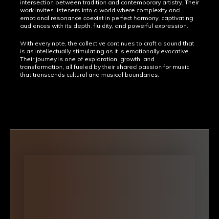
intersection between tradition and contemporary artistry. Their
work invites listeners into a world where complexity and
emotional resonance coexist in perfect harmony, captivating
audiences with its depth, fluidity, and powerful expression.
With every note, the collective continues to craft a sound that
is as intellectually stimulating as it is emotionally evocative.
Their journey is one of exploration, growth, and
transformation, all fueled by their shared passion for music
that transcends cultural and musical boundaries.