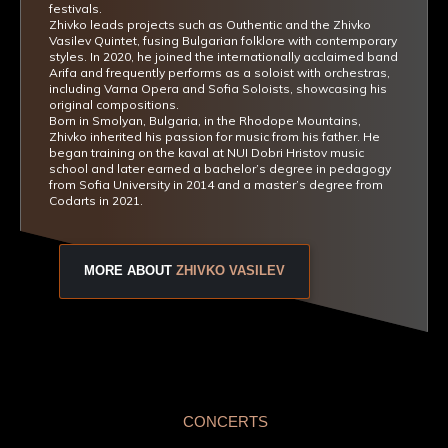
festivals.
Zhivko leads projects such as Outhentic and the Zhivko
Vasilev Quintet, fusing Bulgarian folklore with contemporary
styles. In 2020, he joined the internationally acclaimed band
Arifa and frequently performs as a soloist with orchestras,
including Varna Opera and Sofia Soloists, showcasing his
original compositions.
Born in Smolyan, Bulgaria, in the Rhodope Mountains,
Zhivko inherited his passion for music from his father. He
began training on the kaval at NUI Dobri Hristov music
school and later earned a bachelor’s degree in pedagogy
from Sofia University in 2014 and a master’s degree from
Codarts in 2021.
MORE ABOUT
ZHIVKO VASILEV
CONCERTS