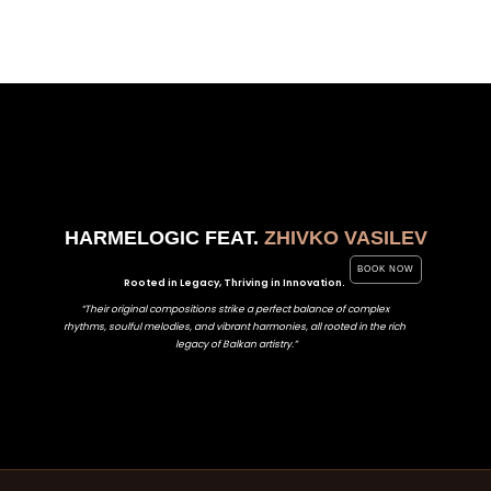
HARMELOGIC FEAT.
ZHIVKO VASILEV
BOOK NOW
Rooted in Legacy, Thriving in Innovation.
“Their original compositions strike a perfect balance of complex
rhythms, soulful melodies, and vibrant harmonies, all rooted in the rich
legacy of Balkan artistry.”