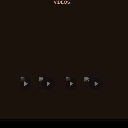
VIDEOS