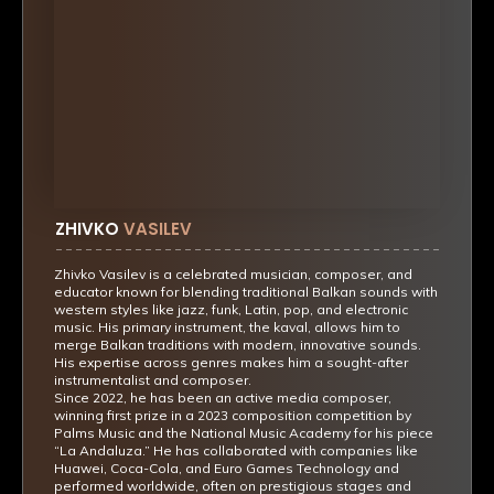
ZHIVKO
VASILEV
Zhivko Vasilev is a celebrated musician, composer, and
educator known for blending traditional Balkan sounds with
western styles like jazz, funk, Latin, pop, and electronic
music. His primary instrument, the kaval, allows him to
merge Balkan traditions with modern, innovative sounds.
His expertise across genres makes him a sought-after
instrumentalist and composer.
Since 2022, he has been an active media composer,
winning first prize in a 2023 composition competition by
Palms Music and the National Music Academy for his piece
“La Andaluza.” He has collaborated with companies like
Huawei, Coca-Cola, and Euro Games Technology and
performed worldwide, often on prestigious stages and