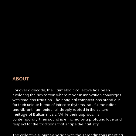
ABOUT
For over a decade, the Harmelogic collective has been
exploring the rich terrain where modern innovation converges
with timeless tradition. Their original compositions stand out
for their unique blend of intricate rhythms, soulful melodies,
and vibrant harmonies, all deeply rooted in the cultural
heritage of Balkan music. While their approach is
contemporary, their sound is enriched by a profound love and
respect for the traditions that shape their artistry.
The collective's journey began with the serendipitous meeting