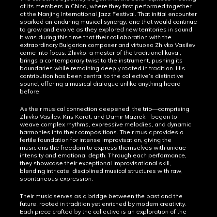
of its members in China, where they first performed together
at the Nanjing International Jazz Festival. That initial encounter
sparked an enduring musical synergy, one that would continue
to grow and evolve as they explored new territories in sound.
It was during this time that their collaboration with the
extraordinary Bulgarian composer and virtuoso Zhivko Vasilev
came into focus. Zhivko, a master of the traditional kaval,
brings a contemporary twist to the instrument, pushing its
boundaries while remaining deeply rooted in tradition. His
contribution has been central to the collective’s distinctive
sound, offering a musical dialogue unlike anything heard
before.
As their musical connection deepened, the trio—comprising
Zhivko Vasilev, Kris Korat, and Damir Mazrek—began to
weave complex rhythms, expressive melodies, and dynamic
harmonies into their compositions. Their music provides a
fertile foundation for intense improvisation, giving the
musicians the freedom to express themselves with unique
intensity and emotional depth. Through each performance,
they showcase their exceptional improvisational skill,
blending intricate, disciplined musical structures with raw,
spontaneous expression.
Their music serves as a bridge between the past and the
future, rooted in tradition yet enriched by modern creativity.
Each piece crafted by the collective is an exploration of the