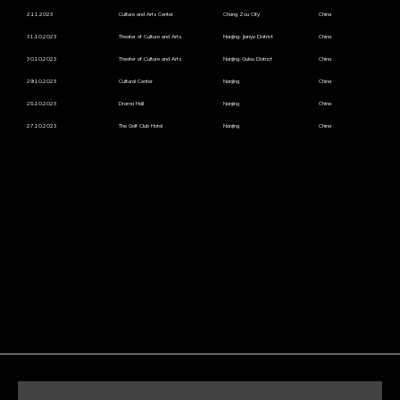
2.11.2023
Culture and Arts Center
Chang Zou City
China
31.10.2023
Theater of Culture and Arts
Nanjing-Jianye District
China
30.10.2023
Theater of Culture and Arts
Nanjing-Gulou District
China
29.10.2023
Cultural Center
Nanjing
China
28.10.2023
Drama Hall
Nanjing
China
27.10.2023
The Golf Club Hotel
Nanjing
China