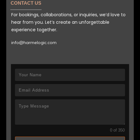
CONTACT US
For bookings, collaborations, or inquiries, we’d love to
hear from you. Let’s create an unforgettable
experience together.
info@harmelogic.com
0 of 350